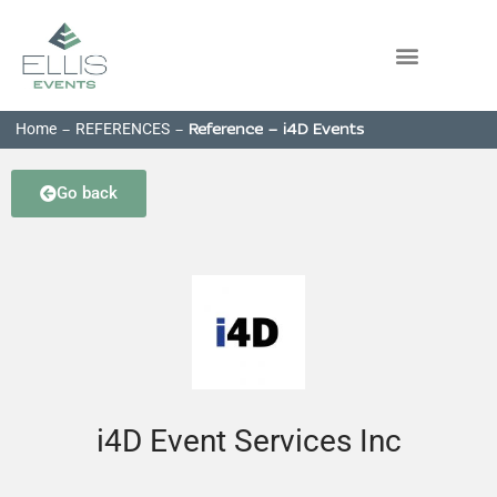
Home
REFERENCES
-
-
Reference – i4D Events
Go back
i4D Event Services Inc