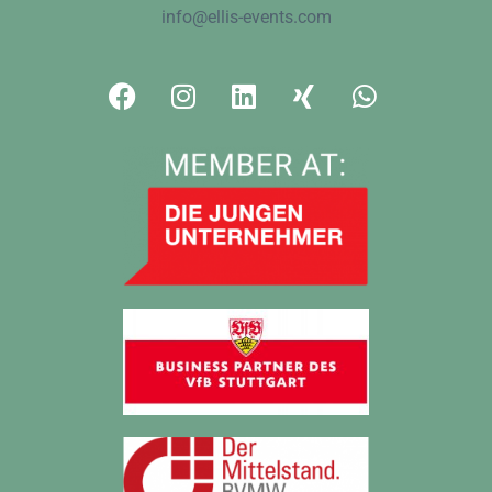
info@ellis-events.com