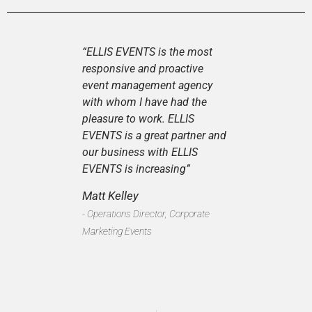
“ELLIS EVENTS is the most
responsive and proactive
event management agency
with whom I have had the
pleasure to work. ELLIS
EVENTS is a great partner and
our business with ELLIS
EVENTS is increasing”
Matt Kelley
- Operations Director, Corporate
Marketing Events