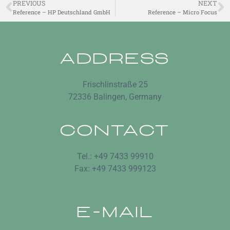
PREVIOUS
NEXT
Reference – HP Deutschland GmbH
Reference – Micro Focus
ADDRESS
Frischlinstraße 25
72336 Balingen, Germany
CONTACT
Tel.: +49 7433 99910
Fax: +49 7433 999123
E-MAIL