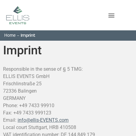
Home
-
Imprint
Imprint
Responsible in the sense of § 5 TMG:
ELLIS EVENTS GmbH
Frischlinstraße 25
72336 Balingen
GERMANY
Phone: +49 7433 99910
Fax: +49 7433 999123
Email:
info@ellis-EVENTS.com
Local court Stuttgart, HRB 410508
VAT identification number: DE 144 849 179