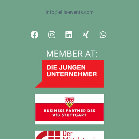
info@ellis-events.com