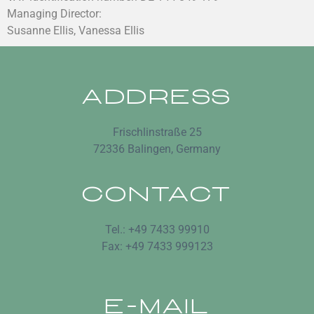
Managing Director:
Susanne Ellis, Vanessa Ellis
ADDRESS
Frischlinstraße 25
72336 Balingen, Germany
CONTACT
Tel.: +49 7433 99910
Fax: +49 7433 999123
E-MAIL