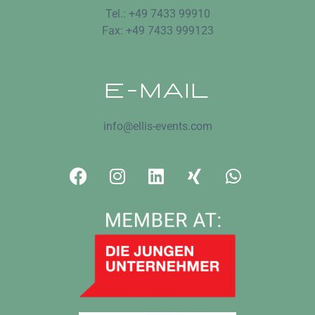
Tel.: +49 7433 99910
Fax: +49 7433 999123
E-MAIL
info@ellis-events.com