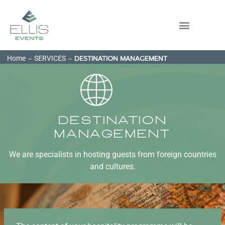
Home
SERVICES
-
-
DESTINATION MANAGEMENT
Destination
Management
We are specialists in hosting guests from foreign countries
and cultures.