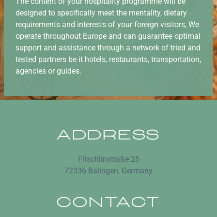
The content of your hospitality programme will be
designed to specifically meet the mentality, dietary
requirements and interests of your foreign visitors, We
operate throughout Europe and can guarantee optimal
support and assistance through a network of tried and
tested partners be it hotels, restaurants, transportation,
agencies or guides.
ADDRESS
Frischlinstraße 25
72336 Balingen, Germany
CONTACT