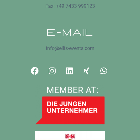
Fax: +49 7433 999123
E-MAIL
info@ellis-events.com