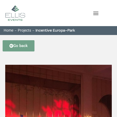
Home
Projects
-
-
Incentive Europa-Park
Go back