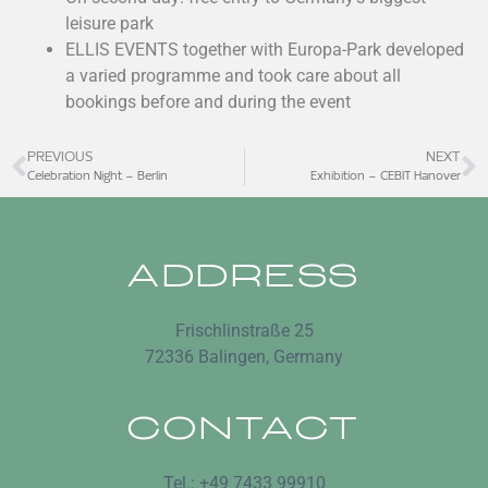
leisure park
ELLIS EVENTS together with Europa-Park developed
a varied programme and took care about all
bookings before and during the event
PREVIOUS
NEXT
Celebration Night – Berlin
Exhibition – CEBIT Hanover
ADDRESS
Frischlinstraße 25
72336 Balingen, Germany
CONTACT
Tel.: +49 7433 99910