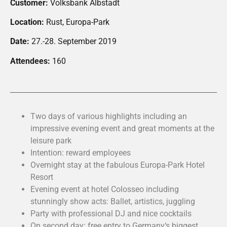
Customer:
Volksbank Albstadt
Location:
Rust, Europa-Park
Date:
27.-28. September 2019
Attendees:
160
Two days of various highlights including an
impressive evening event and great moments at the
leisure park
Intention: reward employees
Overnight stay at the fabulous Europa-Park Hotel
Resort
Evening event at hotel Colosseo including
stunningly show acts: Ballet, artistics, juggling
Party with professional DJ and nice cocktails
On second day: free entry to Germany‘s biggest