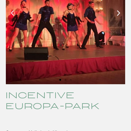
Incentive
Europa-Park