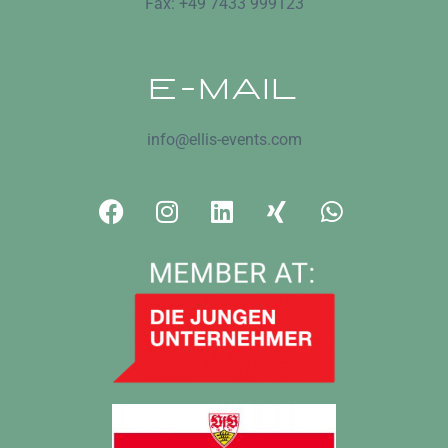
Fax: +49 7433 999123
E-MAIL
info@ellis-events.com