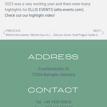
2023 was a very exciting year and there were many
highlights for
ELLIS EVENTS (ellis-events.com)
.
Check out our highlight video!
PREVIOUS
NEXT
Behind the scenes: Kitchen tour in Las Vegas
Did you know, that Prague Castle is one of the largest castles in the world?
ADDRESS
Frischlinstraße 25
72336 Balingen, Germany
CONTACT
Tel.: +49 7433 99910