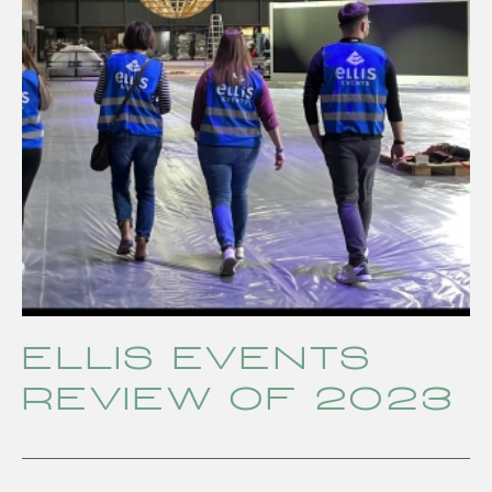
ELLIS EVENTS
review of 2023