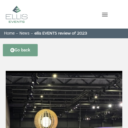
Home
News
-
-
ellis EVENTS review of 2023
Go back