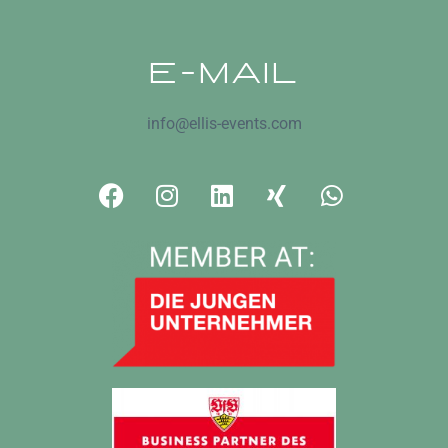
E-MAIL
info@ellis-events.com