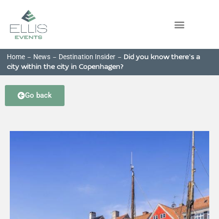
Home
News
Destination Insider
-
-
-
Did you know there’s a
city within the city in Copenhagen?
Go back