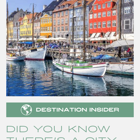
Did you know