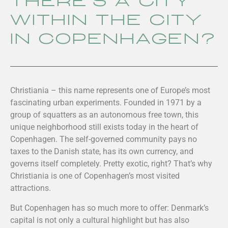
there’s a city
within the city
in Copenhagen?
Christiania – this name represents one of Europe’s most
fascinating urban experiments. Founded in 1971 by a
group of squatters as an autonomous free town, this
unique neighborhood still exists today in the heart of
Copenhagen. The self-governed community pays no
taxes to the Danish state, has its own currency, and
governs itself completely. Pretty exotic, right? That’s why
Christiania is one of Copenhagen’s most visited
attractions.
But Copenhagen has so much more to offer: Denmark’s
capital is not only a cultural highlight but has also