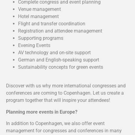
Complete congress and event planning
Venue management
Hotel management
Flight and transfer coordination
Registration and attendee management
Supporting programs
Evening Events
AV technology and on-site support
German and English-speaking support
Sustainability concepts for green events
Discover with us why more international congresses and
conferences are coming to Copenhagen. Let us create a
program together that will inspire your attendees!
Planning more events in Europe?
In addition to Copenhagen, we also offer event
management for congresses and conferences in many