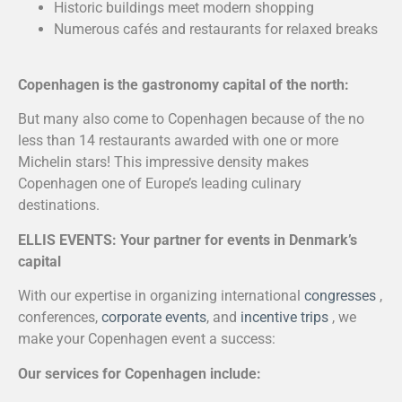
Historic buildings meet modern shopping
Numerous cafés and restaurants for relaxed breaks
Copenhagen is the gastronomy capital of the north:
But many also come to Copenhagen because of the no
less than 14 restaurants awarded with one or more
Michelin stars! This impressive density makes
Copenhagen one of Europe’s leading culinary
destinations.
ELLIS EVENTS: Your partner for events in Denmark’s
capital
With our expertise in organizing international
congresses
,
conferences,
corporate events
, and
incentive trips
, we
make your Copenhagen event a success:
Our services for Copenhagen include: