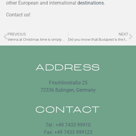
other European and international
destinations
.
Contact us!
PREVIOUS
NEXT
Vienna at Christmas time is simply magical
Did you know that Budapest is the thermal capital of Europe?
ADDRESS
Frischlinstraße 25
72336 Balingen, Germany
CONTACT
Tel.: +49 7433 99910
Fax: +49 7433 999123