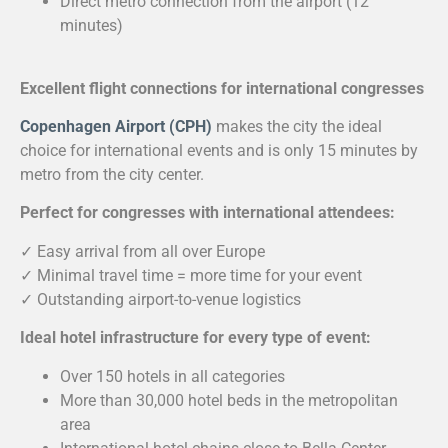
Direct metro connection from the airport (12
minutes)
Excellent flight connections for international congresses
Copenhagen Airport (CPH)
makes the city the ideal
choice for international events and is only 15 minutes by
metro from the city center.
Perfect for congresses with international attendees:
✓ Easy arrival from all over Europe
✓ Minimal travel time = more time for your event
✓ Outstanding airport-to-venue logistics
Ideal hotel infrastructure for every type of event:
Over 150 hotels in all categories
More than 30,000 hotel beds in the metropolitan
area