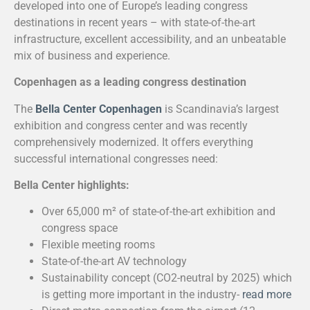
developed into one of Europe’s leading congress
destinations in recent years – with state-of-the-art
infrastructure, excellent accessibility, and an unbeatable
mix of business and experience.
Copenhagen as a leading congress destination
The
Bella Center Copenhagen
is Scandinavia’s largest
exhibition and congress center and was recently
comprehensively modernized. It offers everything
successful international congresses need:
Bella Center highlights:
Over 65,000 m² of state-of-the-art exhibition and
congress space
Flexible meeting rooms
State-of-the-art AV technology
Sustainability concept (CO2-neutral by 2025) which
is getting more important in the industry-
read more