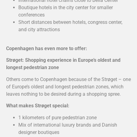
International hotel chains close to Bella Center
Boutique hotels in the city center for smaller
conferences
Short distances between hotels, congress center,
and city attractions
Copenhagen has even more to offer:
Strøget: Shopping experience in Europe’s oldest and
longest pedestrian zone
Others come to Copenhagen because of the Strøget – one
of Europe’s oldest and longest pedestrian zones, which
leaves nothing to be desired during a shopping spree.
What makes Strøget special:
1 kilometers of pure pedestrian zone
Mix of international luxury brands and Danish
designer boutiques