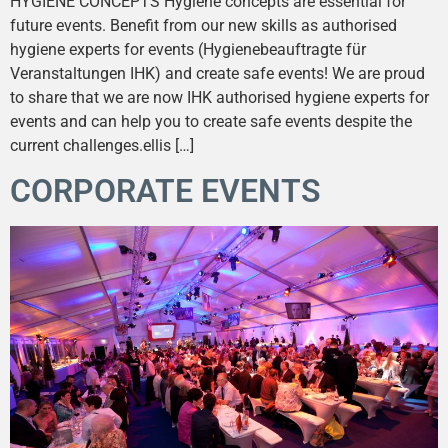
HYGIENE CONCEPTS Hygiene concepts are essential for
future events. Benefit from our new skills as authorised
hygiene experts for events (Hygienebeauftragte für
Veranstaltungen IHK) and create safe events! We are proud
to share that we are now IHK authorised hygiene experts for
events and can help you to create safe events despite the
current challenges.ellis […]
CORPORATE EVENTS