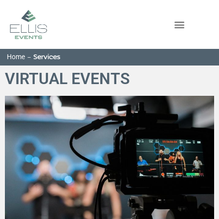
Home
-
Services
VIRTUAL EVENTS