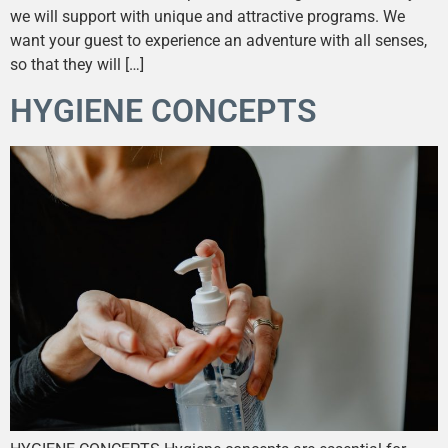
we will support with unique and attractive programs. We
want your guest to experience an adventure with all senses,
so that they will […]
HYGIENE CONCEPTS