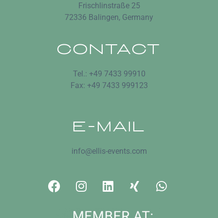
Frischlinstraße 25
72336 Balingen, Germany
CONTACT
Tel.: +49 7433 99910
Fax: +49 7433 999123
E-MAIL
info@ellis-events.com