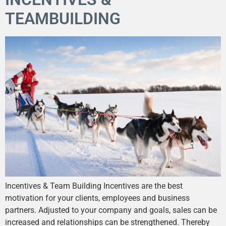
TEAMBUILDING
Incentives & Team Building Incentives are the best
motivation for your clients, employees and business
partners. Adjusted to your company and goals, sales can be
increased and relationships can be strengthened. Thereby