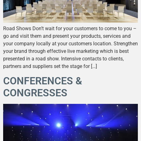
Road Shows Don’t wait for your customers to come to you –
go and visit them and present your products, services and
your company locally at your customers location. Strengthen
your brand through effective live marketing which is best
presented in a road show. Intensive contacts to clients,
partners and suppliers set the stage for […]
CONFERENCES &
CONGRESSES