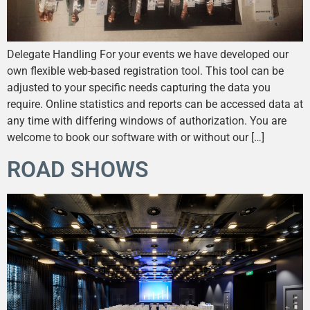
Delegate Handling For your events we have developed our
own flexible web-based registration tool. This tool can be
adjusted to your specific needs capturing the data you
require. Online statistics and reports can be accessed data at
any time with differing windows of authorization. You are
welcome to book our software with or without our […]
ROAD SHOWS