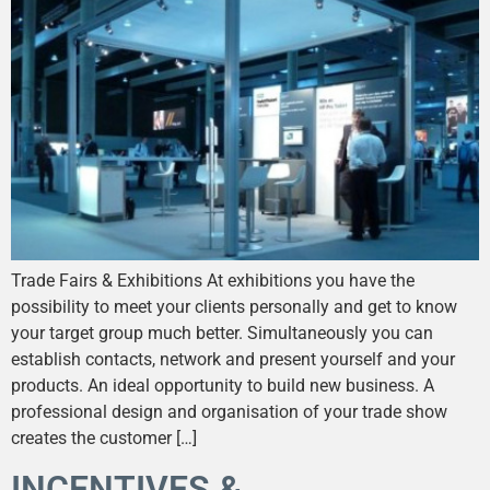
Trade Fairs & Exhibitions At exhibitions you have the
possibility to meet your clients personally and get to know
your target group much better. Simultaneously you can
establish contacts, network and present yourself and your
products. An ideal opportunity to build new business. A
professional design and organisation of your trade show
creates the customer […]
INCENTIVES &