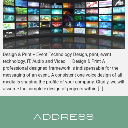
Design & Print + Event Technology Design, print, event
technology, IT, Audio and Video Design & Print A
professional designed framework is indispensable for the
messaging of an event. A consistent one voice design of all
media is shaping the profile of your company. Gladly, we will
assume the complete design of projects within […]
ADDRESS