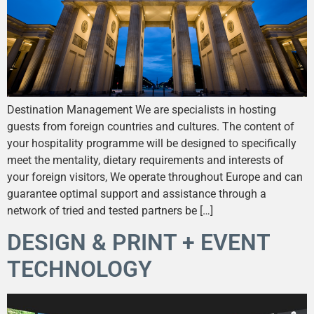
Destination Management We are specialists in hosting
guests from foreign countries and cultures. The content of
your hospitality programme will be designed to specifically
meet the mentality, dietary requirements and interests of
your foreign visitors, We operate throughout Europe and can
guarantee optimal support and assistance through a
network of tried and tested partners be […]
DESIGN & PRINT + EVENT
TECHNOLOGY