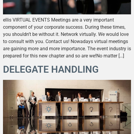
ellis VIRTUAL EVENTS Meetings are a very important
component of your corporate success. During these times,
you shouldn’t be without it. Network virtually. We would love
to consult with you. Contact us! Nowadays virtual meetings
are gaining more and more importance. The event industry is
prepared for this new chapter and so are we!No matter […]
DELEGATE HANDLING