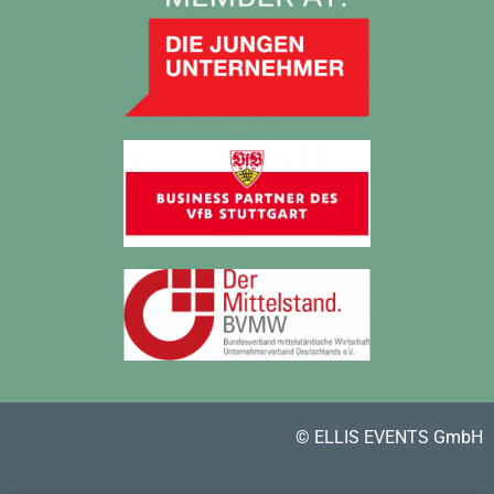
© ELLIS EVENTS GmbH