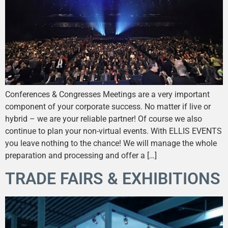
Conferences & Congresses Meetings are a very important
component of your corporate success. No matter if live or
hybrid – we are your reliable partner! Of course we also
continue to plan your non-virtual events. With ELLIS EVENTS
you leave nothing to the chance! We will manage the whole
preparation and processing and offer a […]
TRADE FAIRS & EXHIBITIONS