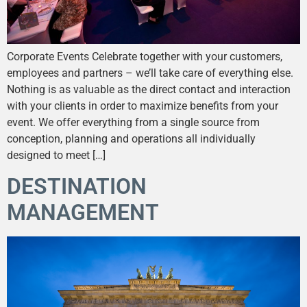
Corporate Events Celebrate together with your customers,
employees and partners – we’ll take care of everything else.
Nothing is as valuable as the direct contact and interaction
with your clients in order to maximize benefits from your
event. We offer everything from a single source from
conception, planning and operations all individually
designed to meet […]
DESTINATION
MANAGEMENT